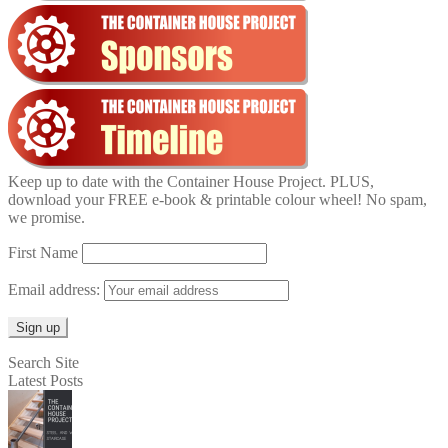
Keep up to date with the Container House Project. PLUS,
download your FREE e-book & printable colour wheel! No spam,
we promise.
First Name
Email address:
Search Site
Latest Posts