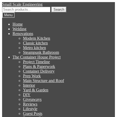
Skip
Skip
Small Scale Engineering
to
to
Search
Search
navigation
content
for:
Menu
Home
Welding
Renovations
Modern Kitchen
Classic kitchen
Metro kitchen
Steampunk Bathroom
The Container House Project
Project Timeline
Plans & Paperwork
Container Delivery
Prep Work
Main Structure and Roof
Interior
Yard & Garden
DIY
Giveaways
Reviews
Lifestyle
Guest Posts