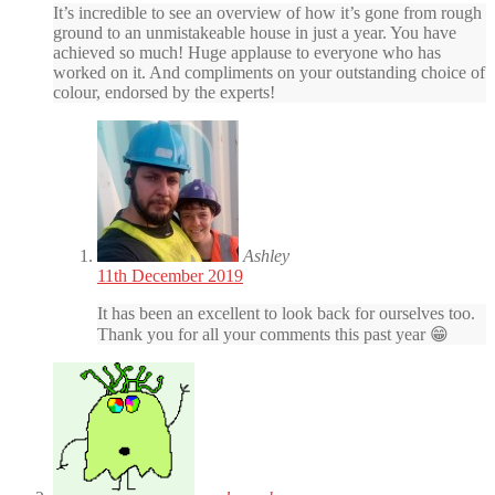
It’s incredible to see an overview of how it’s gone from rough
ground to an unmistakeable house in just a year. You have
achieved so much! Huge applause to everyone who has
worked on it. And compliments on your outstanding choice of
colour, endorsed by the experts!
Ashley
11th December 2019
It has been an excellent to look back for ourselves too.
Thank you for all your comments this past year 😁