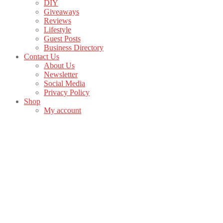
DIY
Giveaways
Reviews
Lifestyle
Guest Posts
Business Directory
Contact Us
About Us
Newsletter
Social Media
Privacy Policy
Shop
My account