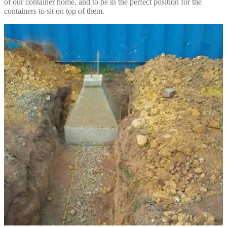
of our container home, and to be in the perfect position for the
containers to sit on top of them.