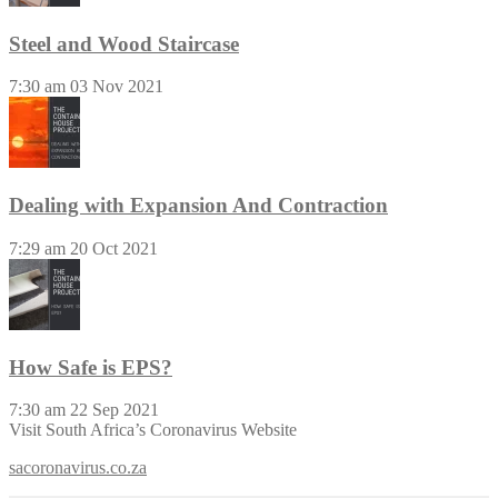
Steel and Wood Staircase
7:30 am
03 Nov 2021
Dealing with Expansion And Contraction
7:29 am
20 Oct 2021
How Safe is EPS?
7:30 am
22 Sep 2021
Visit South Africa’s Coronavirus Website
sacoronavirus.co.za