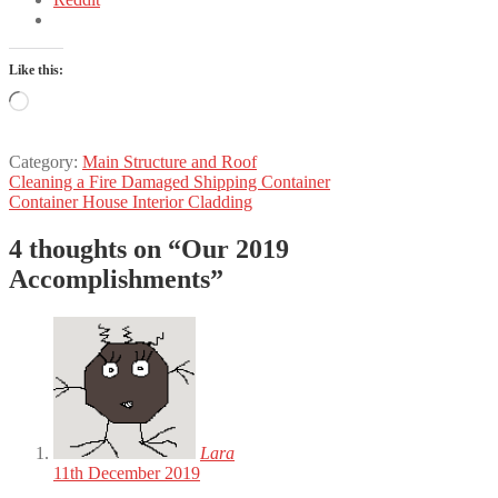
Like this:
Loading…
Category:
Main Structure and Roof
Post
Previous
Cleaning a Fire Damaged Shipping Container
post:
Next
Container House Interior Cladding
navigation
post:
4 thoughts on “
Our 2019
Accomplishments
”
Lara
11th December 2019