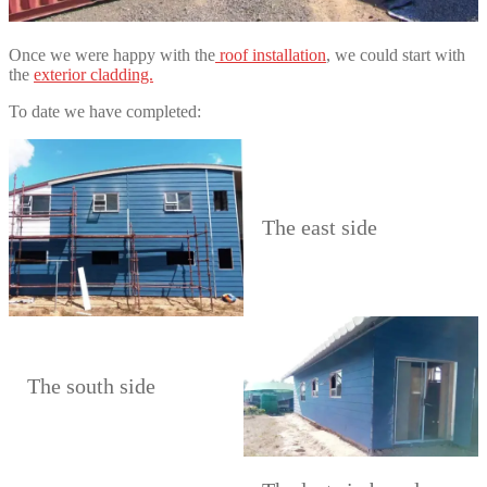
Once we were happy with the
roof installation
, we could start with
the
exterior cladding.
To date we have completed:
The east side
The south side