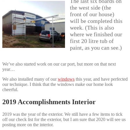
The last six boards on
the west side (the
front of our house)
will be completed this
week. (This is also
where we finished our
first 20 litre tub of
paint, as you can see.)
We’ve also started work on our car port, but more on that next
year…
We also installed many of our
windows
this year, and have perfected
our technique. I think that the windows make our home look
cheerful.
2019 Accomplishments Interior
2019 was the year of the exterior. We still have a few items to tick
off our check list for the exterior, but I am sure that 2020 will see us
posting more on the interior.