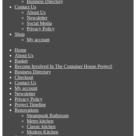
Business Directory
Contact Us
About Us
Newsletter
Social Media
Privacy Policy
Shop
My account
Home
About Us
Basket
Become Involved In The Container House Project!
Business Directory
Checkout
Contact Us
My account
Newsletter
Privacy Policy
Project Timeline
Renovations
Steampunk Bathroom
Metro kitchen
Classic kitchen
Modern Kitchen