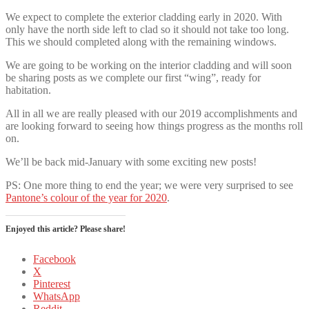
We expect to complete the exterior cladding early in 2020. With
only have the north side left to clad so it should not take too long.
This we should completed along with the remaining windows.
We are going to be working on the interior cladding and will soon
be sharing posts as we complete our first “wing”, ready for
habitation.
All in all we are really pleased with our 2019 accomplishments and
are looking forward to seeing how things progress as the months roll
on.
We’ll be back mid-January with some exciting new posts!
PS: One more thing to end the year; we were very surprised to see
Pantone’s colour of the year for 2020
.
Enjoyed this article? Please share!
Facebook
X
Pinterest
WhatsApp
Reddit