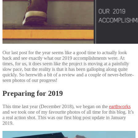
Our last post for the year seems like a good time to actually look
back and see exactly what our 2019 accomplishments were. At
times, for us, it does seem like the project is moving at a painfully
slow pace, but the reality is that it has been galloping along quite
quickly. So herewith a bit of a review and a couple of never-before-
seen photos of our progress!
Preparing for 2019
This time last year (December 2018), we began on the
earthworks
and we took one of my favourite photos of all time for this blog. It’s
a real action shot. This was our first blog post update in January
2019.