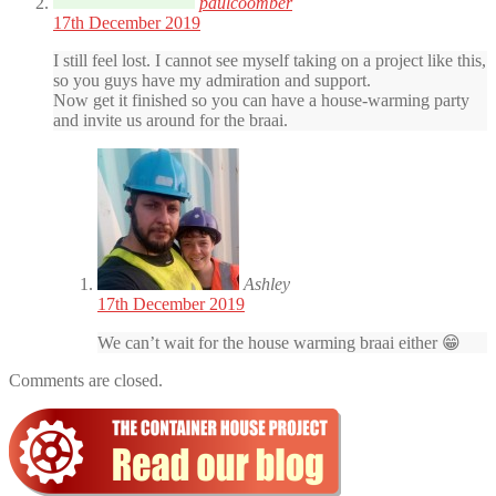
paulcoomber
17th December 2019
I still feel lost. I cannot see myself taking on a project like this,
so you guys have my admiration and support.
Now get it finished so you can have a house-warming party
and invite us around for the braai.
Ashley
17th December 2019
We can’t wait for the house warming braai either 😁
Comments are closed.