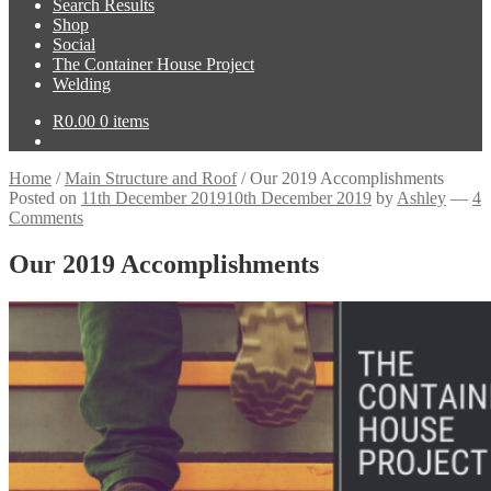
Search Results
Shop
Social
The Container House Project
Welding
R
0.00
0 items
Home
/
Main Structure and Roof
/
Our 2019 Accomplishments
Posted on
11th December 2019
10th December 2019
by
Ashley
—
4
Comments
Our 2019 Accomplishments