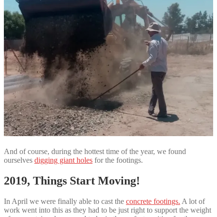
And of course, during the hottest time of the year, we found
ourselves
digging giant holes
for the footings.
2019, Things Start Moving!
In April we were finally able to cast the
concrete footings.
A lot of
work went into this as they had to be just right to support the weight