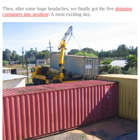
Then, after some huge headaches, we finally got the five
shipping
containers into position
! A most exciting day.