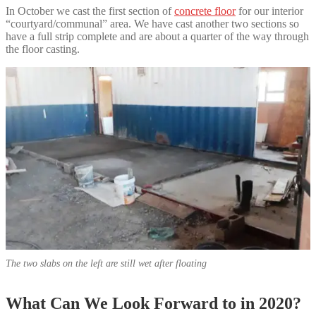
In October we cast the first section of
concrete floor
for our interior
“courtyard/communal” area. We have cast another two sections so
have a full strip complete and are about a quarter of the way through
the floor casting.
The two slabs on the left are still wet after floating
What Can We Look Forward to in 2020?