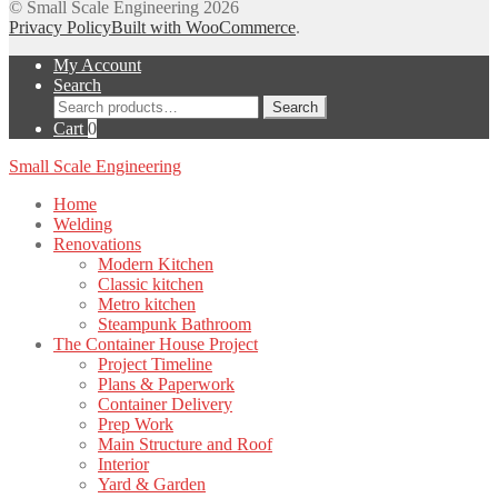
© Small Scale Engineering 2026
Privacy Policy
Built with WooCommerce
.
My Account
Search
Search
Search
for:
Cart
0
Small Scale Engineering
Home
Welding
Renovations
Modern Kitchen
Classic kitchen
Metro kitchen
Steampunk Bathroom
The Container House Project
Project Timeline
Plans & Paperwork
Container Delivery
Prep Work
Main Structure and Roof
Interior
Yard & Garden